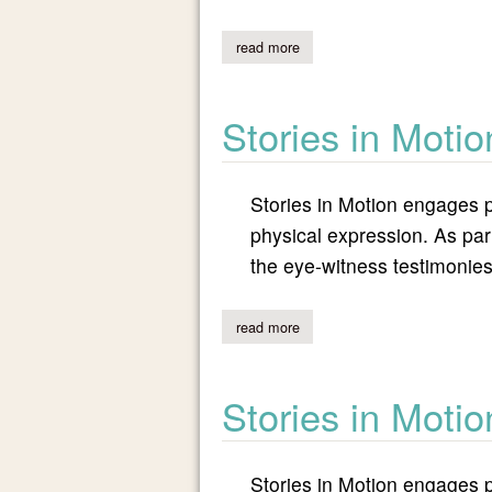
read more
about stories in motion: israeli 
Stories in Motio
Stories in Motion engages p
physical expression. As part
the eye-witness testimonies
read more
about stories in motion: return
Stories in Moti
Stories in Motion engages p