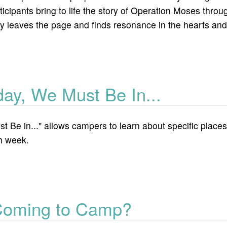
ticipants bring to life the story of Operation Moses thro
y leaves the page and finds resonance in the hearts and 
tion moses
day, We Must Be In...
 Be in..." allows campers to learn about specific places i
ch week.
ust be in...
Coming to Camp?