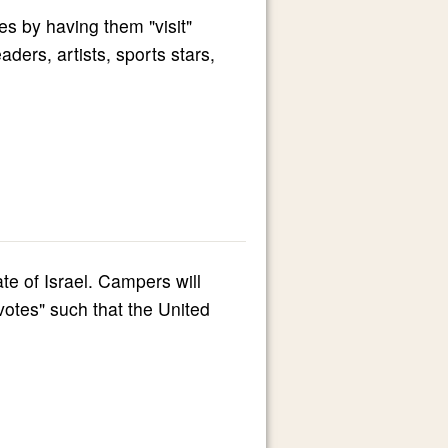
s by having them "visit"
ers, artists, sports stars,
ate of Israel. Campers will
"votes" such that the United