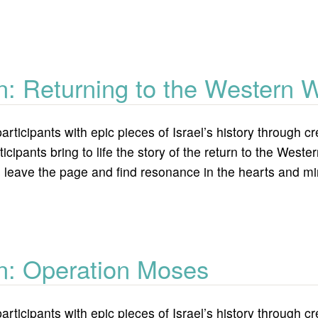
culture bridging political gaps
n: Returning to the Western W
articipants with epic pieces of Israel’s history through
icipants bring to life the story of the return to the Wes
 leave the page and find resonance in the hearts and min
ing to the western wall
on: Operation Moses
articipants with epic pieces of Israel’s history through