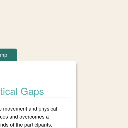
amp
itical Gaps
tive movement and physical
 faces and overcomes a
inds of the participants.