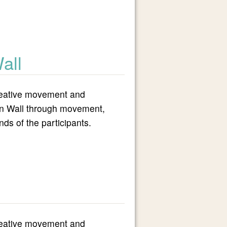
all
 creative movement and
tern Wall through movement,
ds of the participants.
 creative movement and