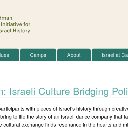
Skip to main content
lues
Camps
About
Israel at C
n: Israeli Culture Bridging Pol
articipants with pieces of Israel’s history through crea
 bring to life the story of an Israeli dance company that
, the cultural exchange finds resonance in the hearts and m