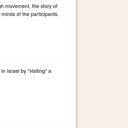
ugh movement, the story of
minds of the participants.
n Israel by "visiting" a