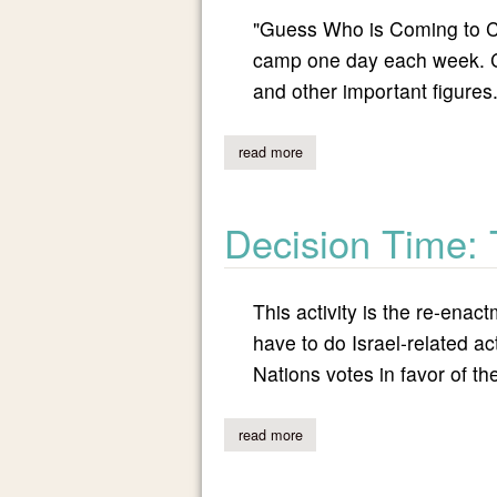
"Guess Who is Coming to Cam
camp one day each week. Cou
and other important figures
read more
about guess who is coming to
Decision Time:
This activity is the re-enact
have to do Israel-related ac
Nations votes in favor of the
read more
about decision time: the homel