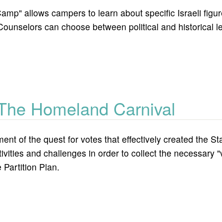
p" allows campers to learn about specific Israeli figure
nselors can choose between political and historical lead
.
 camp?
 The Homeland Carnival
ment of the quest for votes that effectively created the St
tivities and challenges in order to collect the necessary 
 Partition Plan.
and carnival