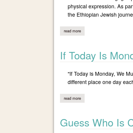
physical expression. As par
the Ethiopian Jewish journe
read more
about stories in motion: opera
If Today Is Mon
"If Today is Monday, We Must
different place one day ea
read more
about if today is monday, we m
Guess Who Is 