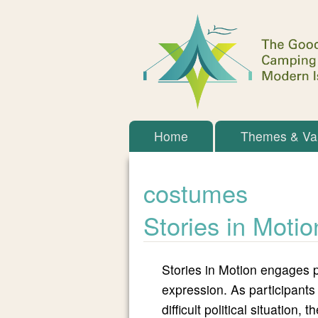
The
Main menu
Home
Themes & Va
Goodman
costumes
Initiative
Stories in Motio
Stories in Motion engages p
expression. As participants
difficult political situation